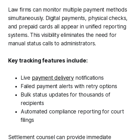
Law firms can monitor multiple payment methods
simultaneously. Digital payments, physical checks,
and prepaid cards all appear in unified reporting
systems. This visibility eliminates the need for
manual status calls to administrators.
Key tracking features include:
Live
payment delivery
notifications
Failed payment alerts with retry options
Bulk status updates for thousands of
recipients
Automated compliance reporting for court
filings
Settlement counsel can provide immediate