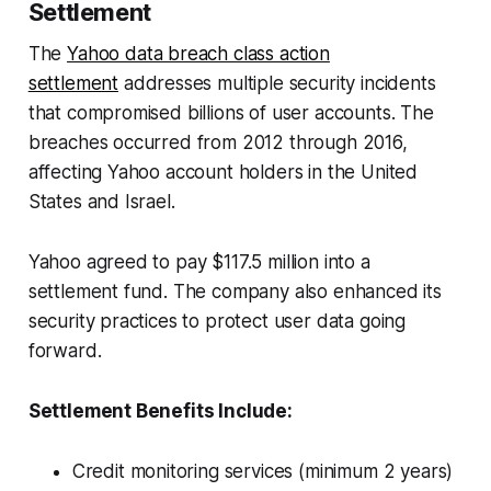
Settlement
The
Yahoo data breach class action
settlement
addresses multiple security incidents
that compromised billions of user accounts. The
breaches occurred from 2012 through 2016,
affecting Yahoo account holders in the United
States and Israel.
Yahoo agreed to pay $117.5 million into a
settlement fund. The company also enhanced its
security practices to protect user data going
forward.
Settlement Benefits Include:
Credit monitoring services (minimum 2 years)