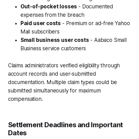
Out-of-pocket losses
- Documented
expenses from the breach
Paid user costs
- Premium or ad-free Yahoo
Mail subscribers
Small business user costs
- Aabaco Small
Business service customers
Claims administrators verified eligibility through
account records and user-submitted
documentation. Multiple claim types could be
submitted simultaneously for maximum
compensation.
Settlement Deadlines and Important
Dates