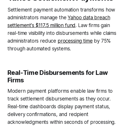
Settlement payment automation transforms how
administrators manage the
Yahoo data breach
settlement's $117.5 million fund
. Law firms gain
real-time visibility into disbursements while claims
administrators reduce
processing time
by 75%
through automated systems.
Real-Time Disbursements for Law
Firms
Modern payment platforms enable law firms to
track settlement disbursements as they occur.
Real-time dashboards display payment status,
delivery confirmations, and recipient
acknowledgments within seconds of processing.