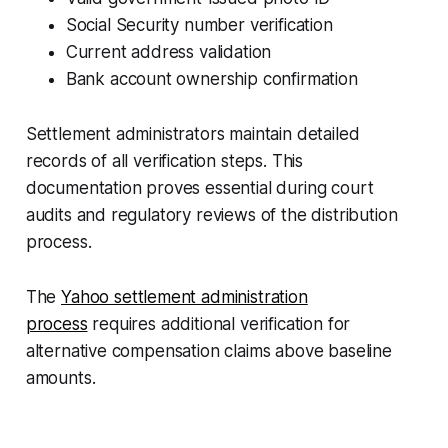
Social Security number verification
Current address validation
Bank account ownership confirmation
Settlement administrators maintain detailed
records of all verification steps. This
documentation proves essential during court
audits and regulatory reviews of the distribution
process.
The
Yahoo settlement administration
process
requires additional verification for
alternative compensation claims above baseline
amounts.