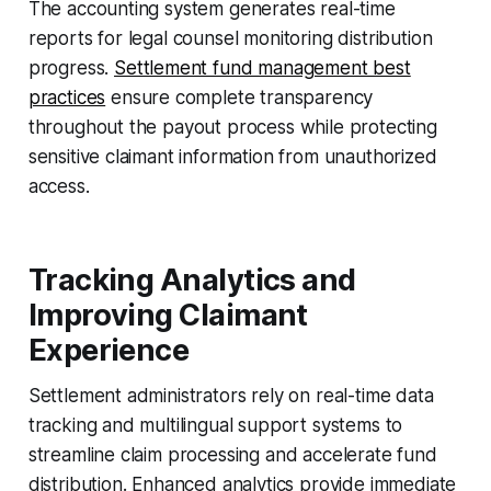
The accounting system generates real-time
reports for legal counsel monitoring distribution
progress.
Settlement fund management best
practices
ensure complete transparency
throughout the payout process while protecting
sensitive claimant information from unauthorized
access.
Tracking Analytics and
Improving Claimant
Experience
Settlement administrators rely on real-time data
tracking and multilingual support systems to
streamline claim processing and accelerate fund
distribution. Enhanced analytics provide immediate