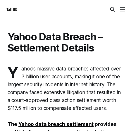
Yahoo Data Breach –
Settlement Details
Y
ahoo's massive data breaches affected over
3 billion user accounts, making it one of the
largest security incidents in internet history. The
company faced extensive litigation that resulted in
a court-approved class action settlement worth
$117.5 million to compensate affected users.
The
Yahoo data breach settlement
provides