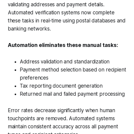
validating addresses and payment details.
Automated verification systems now complete
these tasks in real-time using postal databases and
banking networks.
Automation eliminates these manual tasks:
Address validation and standardization
Payment method selection based on recipient
preferences
Tax reporting document generation
Returned mail and failed payment processing
Error rates decrease significantly when human
touchpoints are removed. Automated systems
maintain consistent accuracy across all payment