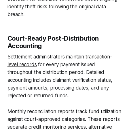
identity theft risks following the original data
breach.
Court-Ready Post-Distribution
Accounting
Settlement administrators maintain
transaction-
level records
for every payment issued
throughout the distribution period. Detailed
accounting includes claimant verification status,
payment amounts, processing dates, and any
rejected or returned funds.
Monthly reconciliation reports track fund utilization
against court-approved categories. These reports
separate credit monitoring services, alternative