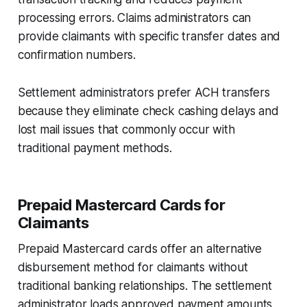
processing errors. Claims administrators can
provide claimants with specific transfer dates and
confirmation numbers.
Settlement administrators prefer ACH transfers
because they eliminate check cashing delays and
lost mail issues that commonly occur with
traditional payment methods.
Prepaid Mastercard Cards for
Claimants
Prepaid Mastercard cards offer an alternative
disbursement method for claimants without
traditional banking relationships. The settlement
administrator loads approved payment amounts