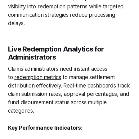
visibility into redemption patterns while targeted
communication strategies reduce processing
delays.
Live Redemption Analytics for
Administrators
Claims administrators need instant access
to
redemption metrics
to manage settlement
distribution effectively. Real-time dashboards track
claim submission rates, approval percentages, and
fund disbursement status across multiple
categories.
Key Performance Indicators: