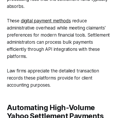
absorbs.
These
digital payment methods
reduce
administrative overhead while meeting claimants'
preferences for modern financial tools. Settlement
administrators can process bulk payments
efficiently through API integrations with these
platforms.
Law firms appreciate the detailed transaction
records these platforms provide for client
accounting purposes.
Automating High-Volume
Yahoo Settlement Payments