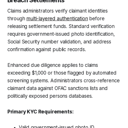
Claims administrators verify claimant identities
through
multi-layered authentication
before
releasing settlement funds. Standard verification
requires government-issued photo identification,
Social Security number validation, and address
confirmation against public records.
Enhanced due diligence applies to claims
exceeding $1,000 or those flagged by automated
screening systems. Administrators cross-reference
claimant data against OFAC sanctions lists and
politically exposed persons databases.
Primary KYC Requirements:
Valid government-issued photo ID