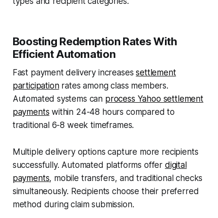
types and recipient categories.
Boosting Redemption Rates With
Efficient Automation
Fast payment delivery increases
settlement
participation
rates among class members.
Automated systems can
process Yahoo settlement
payments
within 24-48 hours compared to
traditional 6-8 week timeframes.
Multiple delivery options capture more recipients
successfully. Automated platforms offer
digital
payments
, mobile transfers, and traditional checks
simultaneously. Recipients choose their preferred
method during claim submission.