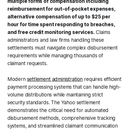
multiple forms of compensation including
reimbursement for out-of-pocket expenses,
alternative compensation of up to $25 per
hour for time spent responding to breaches,
and free credit monitoring services.
Claims
administrators and law firms handling these
settlements must navigate complex disbursement
requirements while managing thousands of
claimant requests.
Modern
settlement administration
requires efficient
payment processing systems that can handle high-
volume distributions while maintaining strict
security standards. The Yahoo settlement
demonstrates the critical need for automated
disbursement methods, comprehensive tracking
systems, and streamlined claimant communication