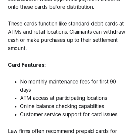
onto these cards before distribution.
These cards function like standard debit cards at
ATMs and retail locations. Claimants can withdraw
cash or make purchases up to their settlement
amount.
Card Features:
No monthly maintenance fees for first 90
days
ATM access at participating locations
Online balance checking capabilities
Customer service support for card issues
Law firms often recommend prepaid cards for