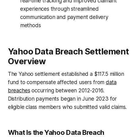
real-time tracking and improved claimant
experiences through streamlined
communication and payment delivery
methods
Yahoo Data Breach Settlement
Overview
The Yahoo settlement established a $117.5 million
fund to compensate affected users from
data
breaches
occurring between 2012-2016.
Distribution payments began in June 2023 for
eligible class members who submitted valid claims.
What Is the Yahoo Data Breach