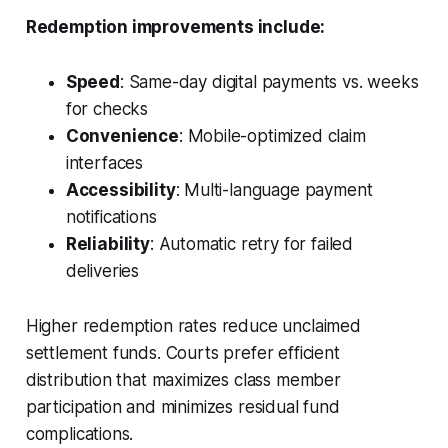
Redemption improvements include:
Speed
: Same-day digital payments vs. weeks
for checks
Convenience
: Mobile-optimized claim
interfaces
Accessibility
: Multi-language payment
notifications
Reliability
: Automatic retry for failed
deliveries
Higher redemption rates reduce unclaimed
settlement funds. Courts prefer efficient
distribution that maximizes class member
participation and minimizes residual fund
complications.