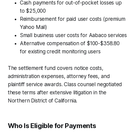
Cash payments for out-of-pocket losses up
to $25,000
Reimbursement for paid user costs (premium
Yahoo Mail)
Small business user costs for Aabaco services
Alternative compensation of $100-$358.80
for existing credit monitoring users
The settlement fund covers notice costs,
administration expenses, attorney fees, and
plaintiff service awards. Class counsel negotiated
these terms after extensive litigation in the
Northern District of California.
Who Is Eligible for Payments