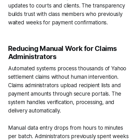
updates to courts and clients. The transparency
builds trust with class members who previously
waited weeks for payment confirmations.
Reducing Manual Work for Claims
Administrators
Automated systems process thousands of Yahoo
settlement claims without human intervention.
Claims administrators upload recipient lists and
payment amounts through secure portals. The
system handles verification, processing, and
delivery automatically.
Manual data entry drops from hours to minutes
per batch. Administrators previously spent weeks