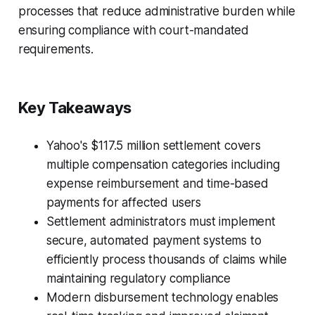
processes that reduce administrative burden while
ensuring compliance with court-mandated
requirements.
Key Takeaways
Yahoo's $117.5 million settlement covers
multiple compensation categories including
expense reimbursement and time-based
payments for affected users
Settlement administrators must implement
secure, automated payment systems to
efficiently process thousands of claims while
maintaining regulatory compliance
Modern disbursement technology enables