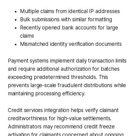
Multiple claims from identical IP addresses
Bulk submissions with similar formatting
Recently opened bank accounts for large
claims
Mismatched identity verification documents
Payment systems implement daily transaction limits
and require additional authorization for batches
exceeding predetermined thresholds. This
prevents large-scale fraudulent distributions while
maintaining processing efficiency.
Credit services integration helps verify claimant
creditworthiness for high-value settlements.
Administrators may recommend credit freeze
activation for claimants concerned about ongoing