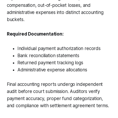
compensation, out-of-pocket losses, and
administrative expenses into distinct accounting
buckets.
Required Documentation:
Individual payment authorization records
Bank reconciliation statements
Returned payment tracking logs
Administrative expense allocations
Final accounting reports undergo independent
audit before court submission. Auditors verify
payment accuracy, proper fund categorization,
and compliance with settlement agreement terms.