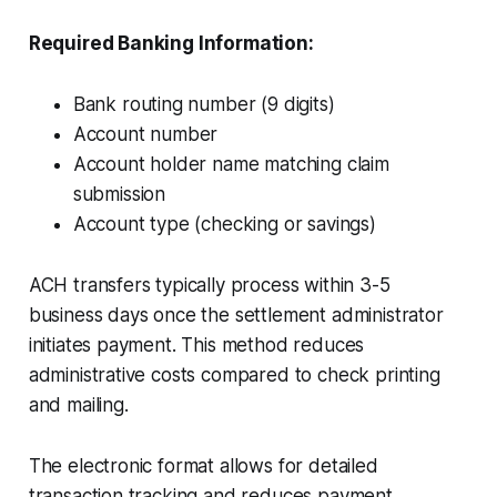
Required Banking Information:
Bank routing number (9 digits)
Account number
Account holder name matching claim
submission
Account type (checking or savings)
ACH transfers typically process within 3-5
business days once the settlement administrator
initiates payment. This method reduces
administrative costs compared to check printing
and mailing.
The electronic format allows for detailed
transaction tracking and reduces payment