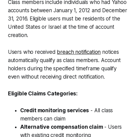
Class members include individuals who had Yahoo
accounts between January 1, 2012 and December
31, 2016. Eligible users must be residents of the
United States or Israel at the time of account
creation.
Users who received
breach notification
notices
automatically qualify as class members. Account
holders during the specified timeframe qualify
even without receiving direct notification.
Eligible Claims Categories:
Credit monitoring services
- All class
members can claim
Alternative compensation claim
- Users
with existing credit monitoring