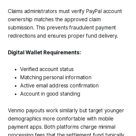
Claims administrators must verify PayPal account
ownership matches the approved claim
submission. This prevents fraudulent payment
redirections and ensures proper fund delivery.
Digital Wallet Requirements:
Verified account status
Matching personal information
Active email address confirmation
Account in good standing
Venmo payouts work similarly but target younger
demographics more comfortable with mobile
payment apps. Both platforms charge minimal
processing fees that the settlement fund typically