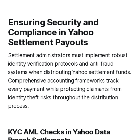
Ensuring Security and
Compliance in Yahoo
Settlement Payouts
Settlement administrators must implement robust
identity verification protocols and anti-fraud
systems when distributing Yahoo settlement funds.
Comprehensive accounting frameworks track
every payment while protecting claimants from
identity theft risks throughout the distribution
process.
KYC AML Checks in Yahoo Data
Breach Settlements