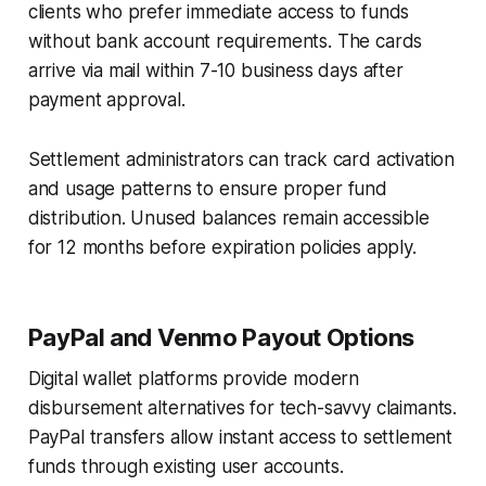
clients who prefer immediate access to funds
without bank account requirements. The cards
arrive via mail within 7-10 business days after
payment approval.
Settlement administrators can track card activation
and usage patterns to ensure proper fund
distribution. Unused balances remain accessible
for 12 months before expiration policies apply.
PayPal and Venmo Payout Options
Digital wallet platforms provide modern
disbursement alternatives for tech-savvy claimants.
PayPal transfers allow instant access to settlement
funds through existing user accounts.