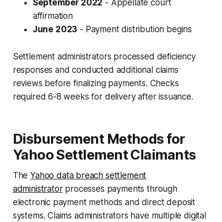
September 2022
- Appellate court
affirmation
June 2023
- Payment distribution begins
Settlement administrators processed deficiency
responses and conducted additional claims
reviews before finalizing payments. Checks
required 6-8 weeks for delivery after issuance.
Disbursement Methods for
Yahoo Settlement Claimants
The
Yahoo data breach settlement
administrator
processes payments through
electronic payment methods and direct deposit
systems. Claims administrators have multiple digital