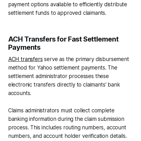
payment options available to efficiently distribute
settlement funds to approved claimants.
ACH Transfers for Fast Settlement
Payments
ACH transfers
serve as the primary disbursement
method for Yahoo settlement payments. The
settlement administrator processes these
electronic transfers directly to claimants' bank
accounts.
Claims administrators must collect complete
banking information during the claim submission
process. This includes routing numbers, account
numbers, and account holder verification details.