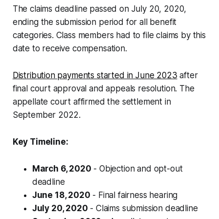
The claims deadline passed on July 20, 2020,
ending the submission period for all benefit
categories. Class members had to file claims by this
date to receive compensation.
Distribution payments started in June 2023
after
final court approval and appeals resolution. The
appellate court affirmed the settlement in
September 2022.
Key Timeline:
March 6, 2020
- Objection and opt-out
deadline
June 18, 2020
- Final fairness hearing
July 20, 2020
- Claims submission deadline