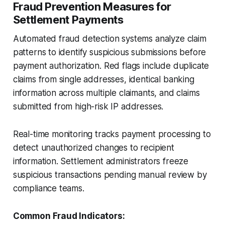
Fraud Prevention Measures for
Settlement Payments
Automated fraud detection systems analyze claim
patterns to identify suspicious submissions before
payment authorization. Red flags include duplicate
claims from single addresses, identical banking
information across multiple claimants, and claims
submitted from high-risk IP addresses.
Real-time monitoring tracks payment processing to
detect unauthorized changes to recipient
information. Settlement administrators freeze
suspicious transactions pending manual review by
compliance teams.
Common Fraud Indicators: