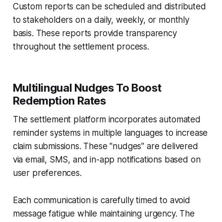
Custom reports can be scheduled and distributed
to stakeholders on a daily, weekly, or monthly
basis. These reports provide transparency
throughout the settlement process.
Multilingual Nudges To Boost
Redemption Rates
The settlement platform incorporates automated
reminder systems in multiple languages to increase
claim submissions. These "nudges" are delivered
via email, SMS, and in-app notifications based on
user preferences.
Each communication is carefully timed to avoid
message fatigue while maintaining urgency. The