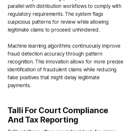
parallel with distribution workflows to comply with
regulatory requirements. The system flags
suspicious patterns for review while allowing
legitimate claims to proceed unhindered.
Machine learning algorithms continuously improve
fraud detection accuracy through pattern
recognition. This innovation allows for more precise
identification of fraudulent claims while reducing
false positives that might delay legitimate
payments.
Talli For Court Compliance
And Tax Reporting