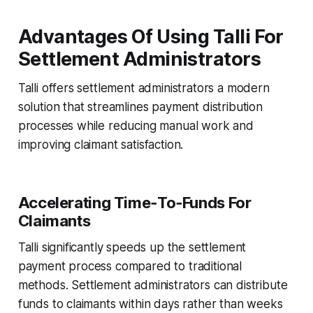
Advantages Of Using Talli For
Settlement Administrators
Talli offers settlement administrators a modern
solution that streamlines payment distribution
processes while reducing manual work and
improving claimant satisfaction.
Accelerating Time‑To‑Funds For
Claimants
Talli significantly speeds up the settlement
payment process compared to traditional
methods. Settlement administrators can distribute
funds to claimants within days rather than weeks