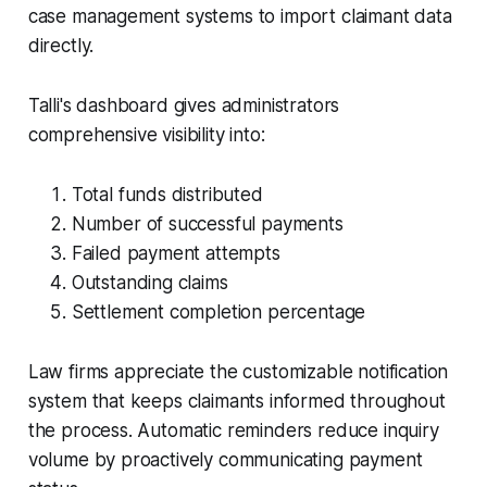
case management systems to import claimant data
directly.
Talli's dashboard gives administrators
comprehensive visibility into:
Total funds distributed
Number of successful payments
Failed payment attempts
Outstanding claims
Settlement completion percentage
Law firms appreciate the customizable notification
system that keeps claimants informed throughout
the process. Automatic reminders reduce inquiry
volume by proactively communicating payment