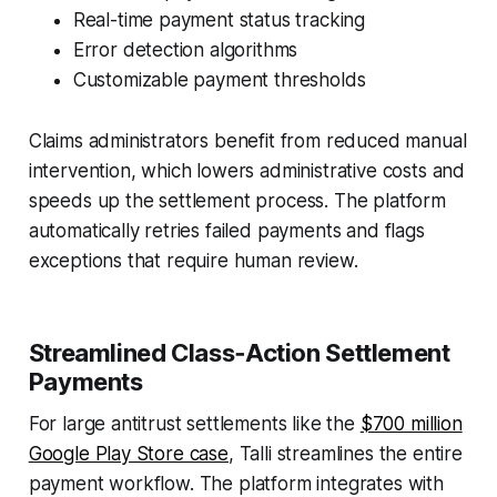
Real-time payment status tracking
Error detection algorithms
Customizable payment thresholds
Claims administrators benefit from reduced manual
intervention, which lowers administrative costs and
speeds up the settlement process. The platform
automatically retries failed payments and flags
exceptions that require human review.
Streamlined Class‑Action Settlement
Payments
For large antitrust settlements like the
$700 million
Google Play Store case
, Talli streamlines the entire
payment workflow. The platform integrates with