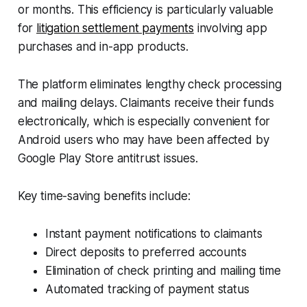
or months. This efficiency is particularly valuable
for
litigation settlement payments
involving app
purchases and in-app products.
The platform eliminates lengthy check processing
and mailing delays. Claimants receive their funds
electronically, which is especially convenient for
Android users who may have been affected by
Google Play Store antitrust issues.
Key time-saving benefits include:
Instant payment notifications to claimants
Direct deposits to preferred accounts
Elimination of check printing and mailing time
Automated tracking of payment status