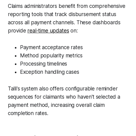
Claims administrators benefit from comprehensive
reporting tools that track disbursement status
across all payment channels. These dashboards
provide
real-time updates
on:
Payment acceptance rates
Method popularity metrics
Processing timelines
Exception handling cases
Talli's system also offers configurable reminder
sequences for claimants who haven't selected a
payment method, increasing overall claim
completion rates.