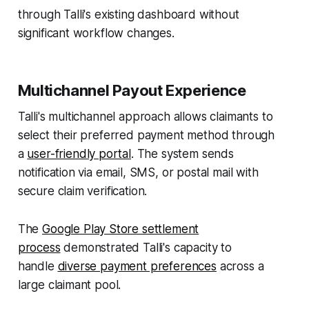
through Talli's existing dashboard without
significant workflow changes.
Multichannel Payout Experience
Talli's multichannel approach allows claimants to
select their preferred payment method through
a
user-friendly portal
. The system sends
notification via email, SMS, or postal mail with
secure claim verification.
The
Google Play Store settlement
process
demonstrated Talli's capacity to
handle
diverse payment preferences
across a
large claimant pool.