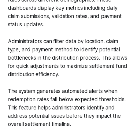
dashboards display key metrics including daily
claim submissions, validation rates, and payment
status updates.
Administrators can filter data by location, claim
type, and payment method to identify potential
bottlenecks in the distribution process. This allows
for quick adjustments to maximize settlement fund
distribution efficiency.
The system generates automated alerts when
redemption rates fall below expected thresholds.
This feature helps administrators identify and
address potential issues before they impact the
overall settlement timeline.