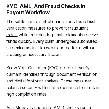
KYC, AML, And Fraud Checks In
Payout Workflow
The settlement distribution incorporates robust
verification measures to prevent
fraudulent
claims
while ensuring legitimate claimants receive
funds quickly. Every claim undergoes automated
screening against known fraud patterns without
creating unnecessary friction.
Know Your Customer (KYC) protocols verify
claimant identities through document verification
and digital footprint analysis. These measures
balance security with user experience to maintain
high completion rates.
Anti-Money Laundering (AML) checks run in