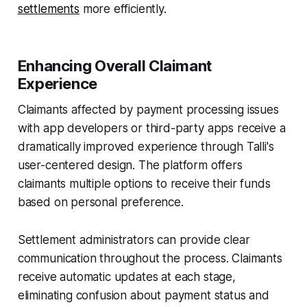
settlements
more efficiently.
Enhancing Overall Claimant
Experience
Claimants affected by payment processing issues
with app developers or third-party apps receive a
dramatically improved experience through Talli's
user-centered design. The platform offers
claimants multiple options to receive their funds
based on personal preference.
Settlement administrators can provide clear
communication throughout the process. Claimants
receive automatic updates at each stage,
eliminating confusion about payment status and