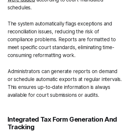
schedules.
The system automatically flags exceptions and
reconciliation issues, reducing the risk of
compliance problems. Reports are formatted to
meet specific court standards, eliminating time-
consuming reformatting work.
Administrators can generate reports on demand
or schedule automatic exports at regular intervals.
This ensures up-to-date information is always
available for court submissions or audits.
Integrated Tax Form Generation And
Tracking