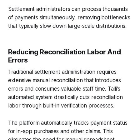
Settlement administrators can process thousands
of payments simultaneously, removing bottlenecks
that typically slow down large-scale distributions.
Reducing Reconciliation Labor And
Errors
Traditional settlement administration requires
extensive manual reconciliation that introduces
errors and consumes valuable staff time. Talli's
automated system drastically cuts reconciliation
labor through built-in verification processes.
The platform automatically tracks payment status
for in-app purchases and other claims. This
eliminates the need for manual spreadsheet