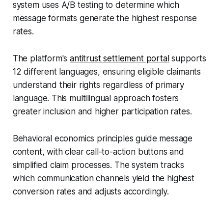
system uses A/B testing to determine which
message formats generate the highest response
rates.
The platform's
antitrust settlement portal
supports
12 different languages, ensuring eligible claimants
understand their rights regardless of primary
language. This multilingual approach fosters
greater inclusion and higher participation rates.
Behavioral economics principles guide message
content, with clear call-to-action buttons and
simplified claim processes. The system tracks
which communication channels yield the highest
conversion rates and adjusts accordingly.