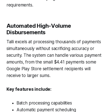
requirements.
Automated High‑Volume
Disbursements
Talli excels at processing thousands of payments
simultaneously without sacrificing accuracy or
security. The system can handle various payment
amounts, from the small $4.41 payments some
Google Play Store settlement recipients will
receive to larger sums.
Key features include:
Batch processing capabilities
Automatic payment scheduling