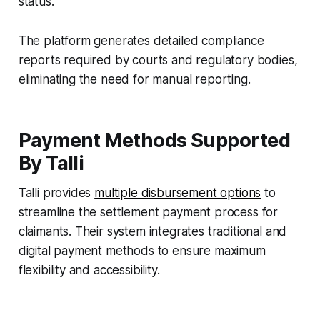
status.
The platform generates detailed compliance
reports required by courts and regulatory bodies,
eliminating the need for manual reporting.
Payment Methods Supported
By Talli
Talli provides
multiple disbursement options
to
streamline the settlement payment process for
claimants. Their system integrates traditional and
digital payment methods to ensure maximum
flexibility and accessibility.