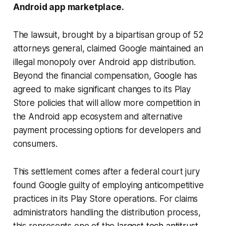
Android app marketplace.
The lawsuit, brought by a bipartisan group of 52
attorneys general, claimed Google maintained an
illegal monopoly over Android app distribution.
Beyond the financial compensation, Google has
agreed to make significant changes to its Play
Store policies that will allow more competition in
the Android app ecosystem and alternative
payment processing options for developers and
consumers.
This settlement comes after a federal court jury
found Google guilty of employing anticompetitive
practices in its Play Store operations. For claims
administrators handling the distribution process,
this represents one of the
largest tech antitrust