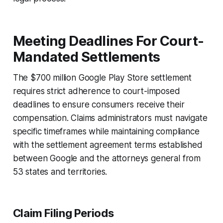
Meeting Deadlines For Court-
Mandated Settlements
The $700 million Google Play Store settlement
requires strict adherence to court-imposed
deadlines to ensure consumers receive their
compensation. Claims administrators must navigate
specific timeframes while maintaining compliance
with the settlement agreement terms established
between Google and the attorneys general from
53 states and territories.
Claim Filing Periods