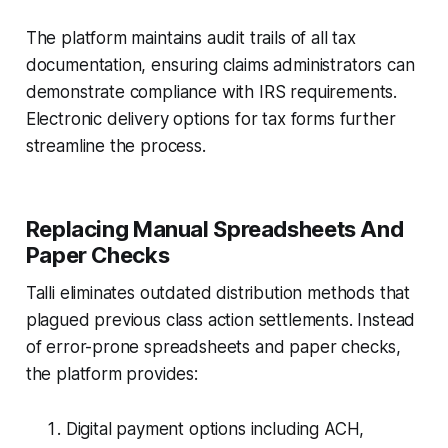
The platform maintains audit trails of all tax
documentation, ensuring claims administrators can
demonstrate compliance with IRS requirements.
Electronic delivery options for tax forms further
streamline the process.
Replacing Manual Spreadsheets And
Paper Checks
Talli eliminates outdated distribution methods that
plagued previous class action settlements. Instead
of error-prone spreadsheets and paper checks,
the platform provides:
Digital payment options including ACH,