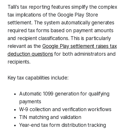
Talli's tax reporting features simplify the complex
tax implications of the Google Play Store
settlement. The system automatically generates
required tax forms based on payment amounts
and recipient classifications. This is particularly
relevant as the
Google Play settlement raises tax
deduction questions
for both administrators and
recipients.
Key tax capabilities include:
Automatic 1099 generation for qualifying
payments
W-9 collection and verification workflows
TIN matching and validation
Year-end tax form distribution tracking