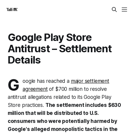
Google Play Store
Antitrust – Settlement
Details
G
oogle has reached a
major settlement
agreement
of $700 million to resolve
antitrust allegations related to its Google Play
Store practices.
The settlement includes $630
million that will be distributed to U.S.
consumers who were potentially harmed by
Google's alleged monopolistic tactics in the