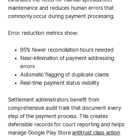
maintenance and reduces human errors that
commonly occur during payment processing.
Error reduction metrics show:
95% fewer reconciliation hours needed
Near-elimination of payment addressing
errors
Automatic flagging of duplicate claims
Real-time payment status visibility
Settlement administrators benefit from
comprehensive audit trails that document every
step of the payment process. This creates
defensible records for court reporting and helps
manage Google Play Store
antitrust class action