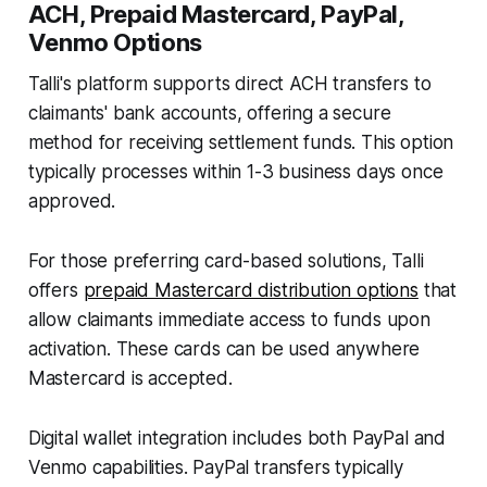
ACH, Prepaid Mastercard, PayPal,
Venmo Options
Talli's platform supports direct ACH transfers to
claimants' bank accounts, offering a secure
method for receiving settlement funds. This option
typically processes within 1-3 business days once
approved.
For those preferring card-based solutions, Talli
offers
prepaid Mastercard distribution options
that
allow claimants immediate access to funds upon
activation. These cards can be used anywhere
Mastercard is accepted.
Digital wallet integration includes both PayPal and
Venmo capabilities. PayPal transfers typically