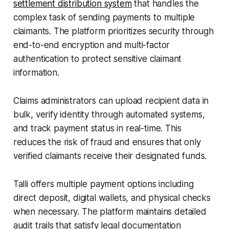
settlement distribution system
that handles the
complex task of sending payments to multiple
claimants. The platform prioritizes security through
end-to-end encryption and multi-factor
authentication to protect sensitive claimant
information.
Claims administrators can upload recipient data in
bulk, verify identity through automated systems,
and track payment status in real-time. This
reduces the risk of fraud and ensures that only
verified claimants receive their designated funds.
Talli offers multiple payment options including
direct deposit, digital wallets, and physical checks
when necessary. The platform maintains detailed
audit trails that satisfy legal documentation