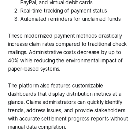
PayPal, and virtual debit cards
Real-time tracking of payment status
Automated reminders for unclaimed funds
These modernized payment methods drastically
increase claim rates compared to traditional check
mailings. Administrative costs decrease by up to
40% while reducing the environmental impact of
paper-based systems.
The platform also features customizable
dashboards that display distribution metrics at a
glance. Claims administrators can quickly identify
trends, address issues, and provide stakeholders
with accurate settlement progress reports without
manual data compilation.