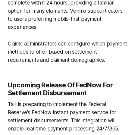
complete within 24 hours, providing a familiar
option for many claimants. Venmo support caters
to users preferring mobile-first payment
experiences.
Claims administrators can configure which payment
methods to offer based on settlement
requirements and claimant demographics.
Upcoming Release Of FedNow For
Settlement Disbursement
Talli is preparing to implement the Federal
Reserve's FedNow instant payment service for
settlement disbursements. This integration will
enable real-time payment processing 24/7/365,