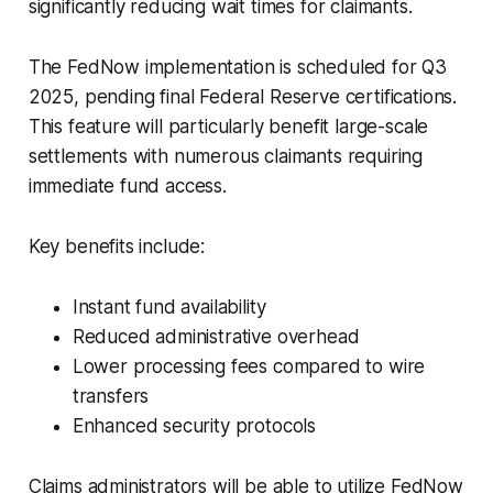
significantly reducing wait times for claimants.
The FedNow implementation is scheduled for Q3
2025, pending final Federal Reserve certifications.
This feature will particularly benefit large-scale
settlements with numerous claimants requiring
immediate fund access.
Key benefits include:
Instant fund availability
Reduced administrative overhead
Lower processing fees compared to wire
transfers
Enhanced security protocols
Claims administrators will be able to utilize FedNow