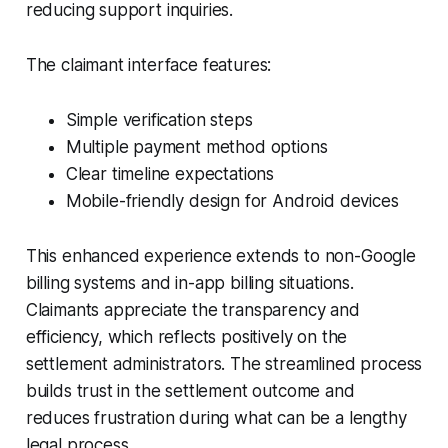
reducing support inquiries.
The claimant interface features:
Simple verification steps
Multiple payment method options
Clear timeline expectations
Mobile-friendly design for Android devices
This enhanced experience extends to non-Google
billing systems and in-app billing situations.
Claimants appreciate the transparency and
efficiency, which reflects positively on the
settlement administrators. The streamlined process
builds trust in the settlement outcome and
reduces frustration during what can be a lengthy
legal process.