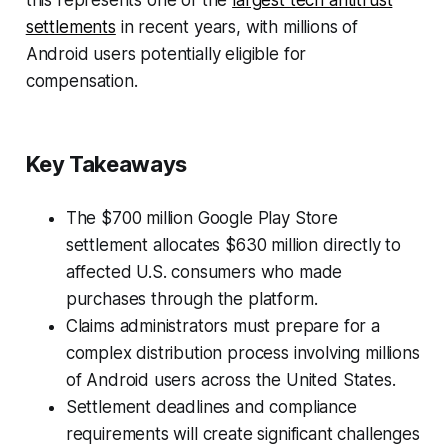
settlements
in recent years, with millions of
Android users potentially eligible for
compensation.
Key Takeaways
The $700 million Google Play Store
settlement allocates $630 million directly to
affected U.S. consumers who made
purchases through the platform.
Claims administrators must prepare for a
complex distribution process involving millions
of Android users across the United States.
Settlement deadlines and compliance
requirements will create significant challenges