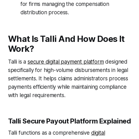
for firms managing the compensation
distribution process.
What Is Talli And How Does It
Work?
Talli is a
secure digital payment platform
designed
specifically for high-volume disbursements in legal
settlements. It helps claims administrators process
payments efficiently while maintaining compliance
with legal requirements.
Talli Secure Payout Platform Explained
Talli functions as a comprehensive
digital