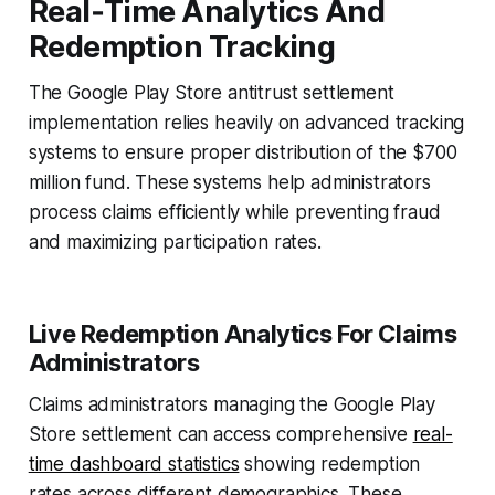
Real‑Time Analytics And
Redemption Tracking
The Google Play Store antitrust settlement
implementation relies heavily on advanced tracking
systems to ensure proper distribution of the $700
million fund. These systems help administrators
process claims efficiently while preventing fraud
and maximizing participation rates.
Live Redemption Analytics For Claims
Administrators
Claims administrators managing the Google Play
Store settlement can access comprehensive
real-
time dashboard statistics
showing redemption
rates across different demographics. These