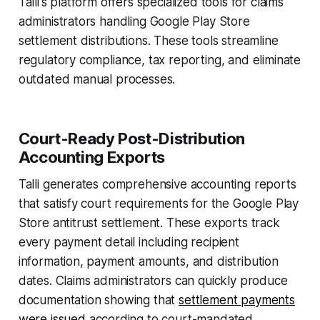
Talli's platform offers specialized tools for claims
administrators handling Google Play Store
settlement distributions. These tools streamline
regulatory compliance, tax reporting, and eliminate
outdated manual processes.
Court-Ready Post-Distribution
Accounting Exports
Talli generates comprehensive accounting reports
that satisfy court requirements for the Google Play
Store antitrust settlement. These exports track
every payment detail including recipient
information, payment amounts, and distribution
dates. Claims administrators can quickly produce
documentation showing that
settlement payments
were issued
according to court-mandated